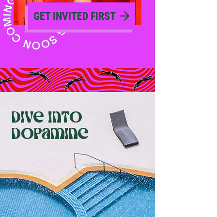
GET INVITED FIRST
dive into
dopamine