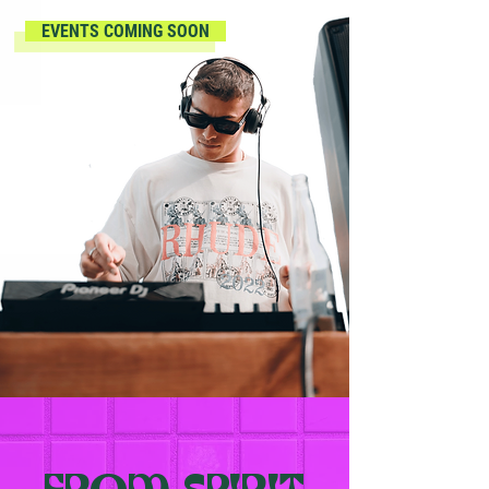
EVENTS COMING SOON