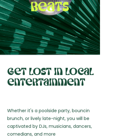
beats
Get lost in local
entertainment
Whether it's a poolside party, bouncin
brunch, or lively late-night, you will be
captivated by DJs, musicians, dancers,
comedians, and more