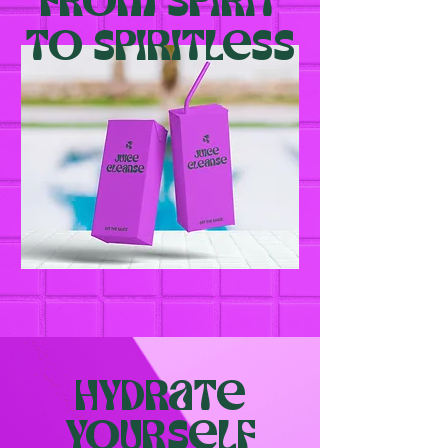
From spirit
To spiritless
Hydrate
yourself