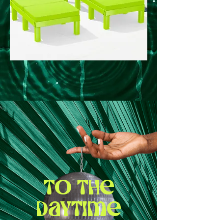
To the
daytime