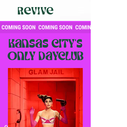
Revive
Kansas city's
only dayclub