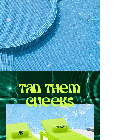
Tan them
cheeks