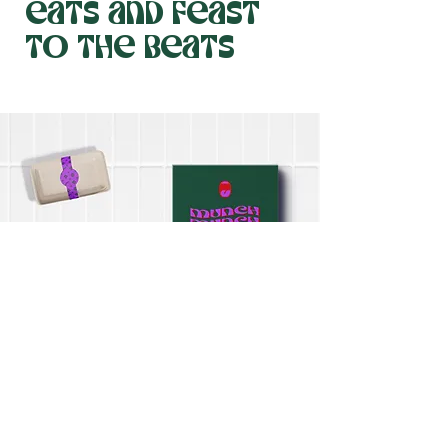
eats and feast
to the beats
Savor the best from Kansas City's