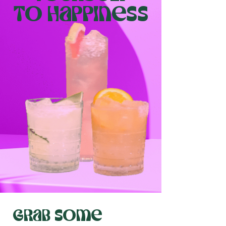
to happiness
grab some